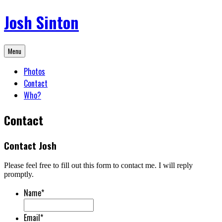
Skip
Josh Sinton
to
content
Menu
Photos
Contact
Who?
Contact
Contact Josh
Please feel free to fill out this form to contact me. I will reply
promptly.
Name
*
Email
*