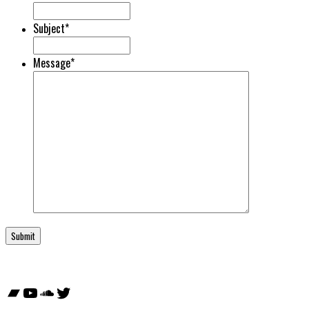
Subject
*
Message
*
Submit
Bandcamp
YouTube
SoundCloud
Twitter