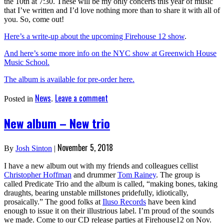
the 10th at 7:30. These will be my only concerts this year of music
that I’ve written and I’d love nothing more than to share it with all of
you. So, come out!
Here’s a write-up about the upcoming Firehouse 12 show
.
And here’s some more info on the NYC show at Greenwich House
Music School.
The album is available for pre-order here.
News
Leave a comment
Posted in
.
New album – New trio
November 5, 2018
By
Josh Sinton
|
I have a new album out with my friends and colleagues cellist
Christopher Hoffman
and drummer
Tom Rainey
. The group is
called Predicate Trio and the album is called, “making bones, taking
draughts, bearing unstable millstones pridefully, idiotically,
prosaically.” The good folks at
Iluso Records
have been kind
enough to issue it on their illustrious label. I’m proud of the sounds
we made. Come to our CD release parties at Firehouse12 on Nov.