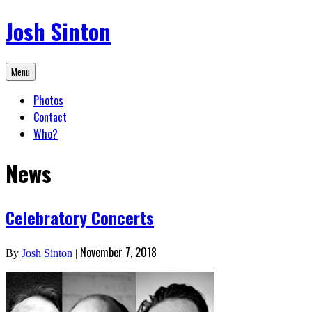
Skip
Josh Sinton
to
content
Menu
Photos
Contact
Who?
News
Celebratory Concerts
November 7, 2018
By
Josh Sinton
|