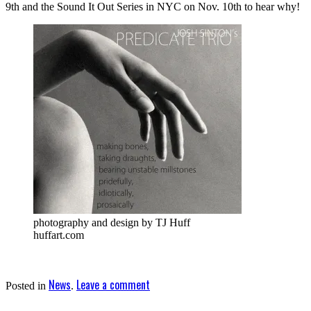
9th and the Sound It Out Series in NYC on Nov. 10th to hear why!
photography and design by TJ Huff
huffart.com
News
Leave a comment
Posted in
.