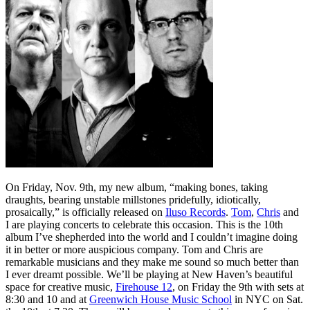
On Friday, Nov. 9th, my new album, “making bones, taking
draughts, bearing unstable millstones pridefully, idiotically,
prosaically,” is officially released on
Iluso Records
.
Tom
,
Chris
and
I are playing concerts to celebrate this occasion. This is the 10th
album I’ve shepherded into the world and I couldn’t imagine doing
it in better or more auspicious company. Tom and Chris are
remarkable musicians and they make me sound so much better than
I ever dreamt possible. We’ll be playing at New Haven’s beautiful
space for creative music,
Firehouse 12
, on Friday the 9th with sets at
8:30 and 10 and at
Greenwich House Music School
in NYC on Sat.